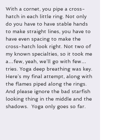
With a cornet, you pipe a cross-
hatch in each little ring. Not only 
do you have to have stable hands 
to make straight lines, you have to 
have even spacing to make the 
cross-hatch look right. Not two of 
my known specialties, so it took me 
a…few, yeah, we’ll go with few…
tries. Yoga deep breathing was key. 
Here’s my final attempt, along with 
the flames piped along the rings. 
And please ignore the bad starfish 
looking thing in the middle and the 
shadows.  Yoga only goes so far.