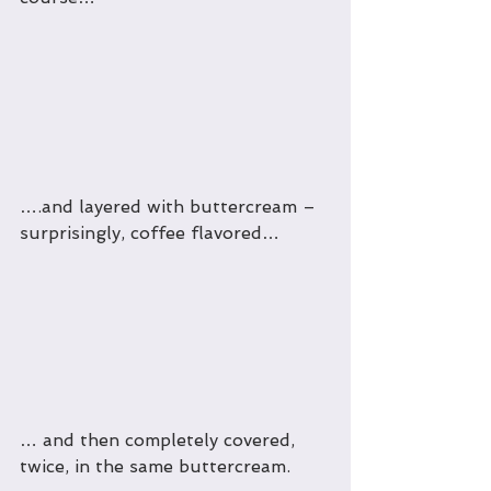
….and layered with buttercream – 
surprisingly, coffee flavored…
… and then completely covered, 
twice, in the same buttercream.