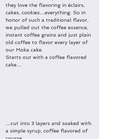
they love the flavoring in éclairs, 
cakes, cookies…everything. So in 
honor of such a traditional flavor, 
we pulled out the coffee essence, 
instant coffee grains and just plain 
old coffee to flavor every layer of 
our Moka cake.
Starts out with a coffee flavored 
cake…
…cut into 3 layers and soaked with 
a simple syrup, coffee flavored of 
course…