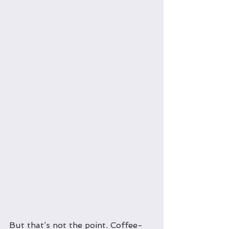
But that’s not the point. Coffee-