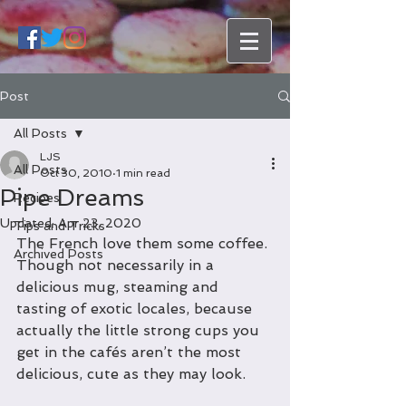
Post
All Posts
LJS
All Posts
Oct 30, 2010
1 min read
Pipe Dreams
Recipes
Updated:
Apr 23, 2020
Tips and Tricks
The French love them some coffee. 
Archived Posts
Though not necessarily in a 
delicious mug, steaming and 
tasting of exotic locales, because 
actually the little strong cups you 
get in the cafés aren’t the most 
delicious, cute as they may look.