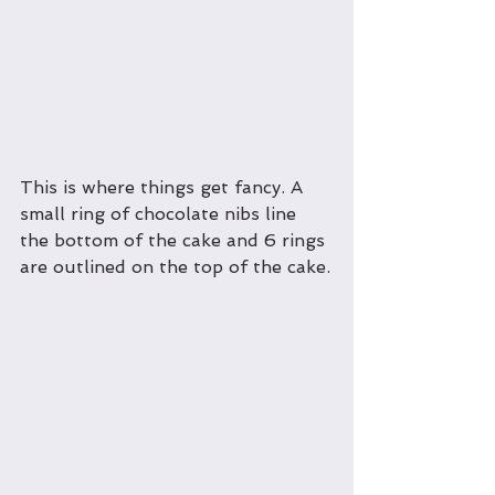
This is where things get fancy. A 
small ring of chocolate nibs line 
the bottom of the cake and 6 rings 
are outlined on the top of the cake.