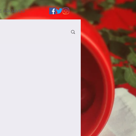
E ARCHIVES