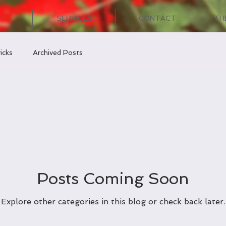
T
SERVICES
CONTACT
TH
icks
Archived Posts
Posts Coming Soon
Explore other categories in this blog or check back later.