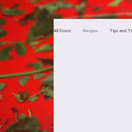
HOME
ABOU
All Posts
Recipes
Tips and Tr