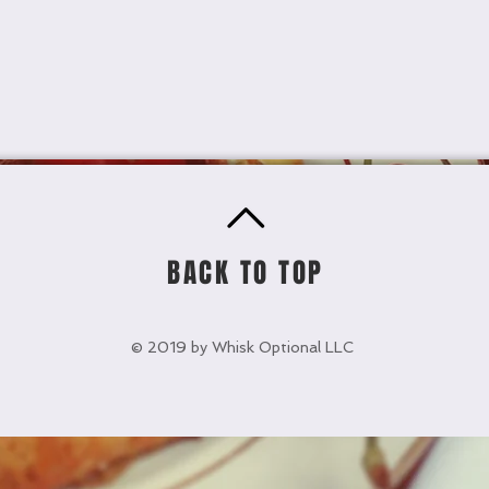
BACK TO TOP
© 2019 by Whisk Optional LLC