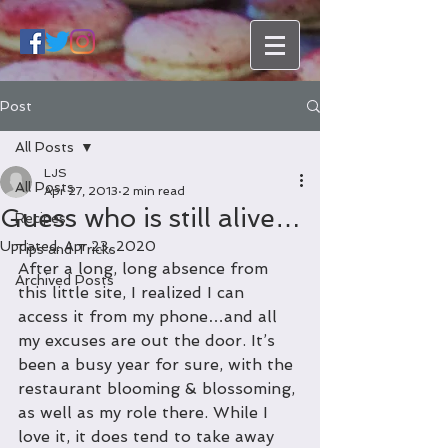
Post
All Posts
LJS
All Posts
Apr 27, 2013
2 min read
Guess who is still alive…
Recipes
Updated:
Apr 23, 2020
Tips and Tricks
After a long, long absence from 
Archived Posts
this little site, I realized I can 
access it from my phone…and all 
my excuses are out the door. It’s 
been a busy year for sure, with the 
restaurant blooming & blossoming, 
as well as my role there. While I 
love it, it does tend to take away 