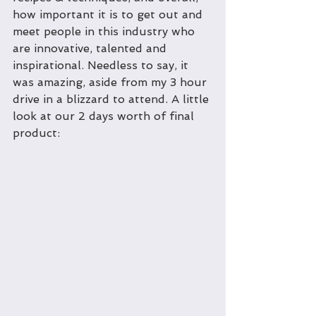
how important it is to get out and 
meet people in this industry who 
are innovative, talented and 
inspirational. Needless to say, it 
was amazing, aside from my 3 hour 
drive in a blizzard to attend. A little 
look at our 2 days worth of final 
product: