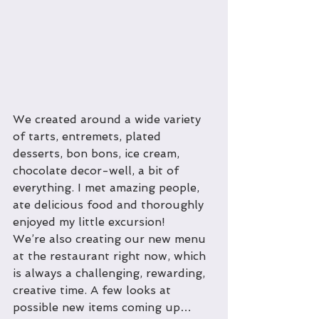
We created around a wide variety 
of tarts, entremets, plated 
desserts, bon bons, ice cream, 
chocolate decor-well, a bit of 
everything. I met amazing people, 
ate delicious food and thoroughly 
enjoyed my little excursion! 
We’re also creating our new menu 
at the restaurant right now, which 
is always a challenging, rewarding, 
creative time. A few looks at 
possible new items coming up…