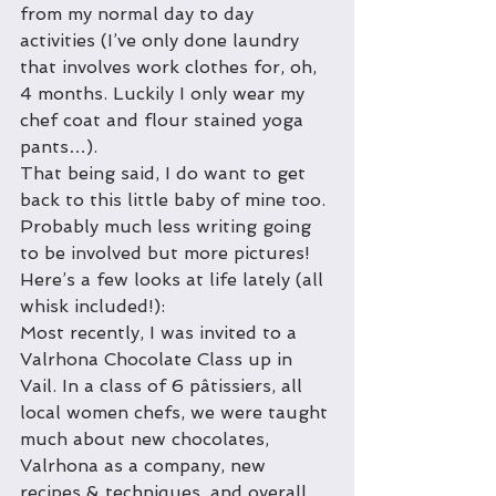
from my normal day to day 
activities (I’ve only done laundry 
that involves work clothes for, oh, 
4 months. Luckily I only wear my 
chef coat and flour stained yoga 
pants…). 
That being said, I do want to get 
back to this little baby of mine too. 
Probably much less writing going 
to be involved but more pictures!
Here’s a few looks at life lately (all 
whisk included!): 
Most recently, I was invited to a 
Valrhona Chocolate Class up in 
Vail. In a class of 6 pâtissiers, all 
local women chefs, we were taught 
much about new chocolates, 
Valrhona as a company, new 
recipes & techniques, and overall, 