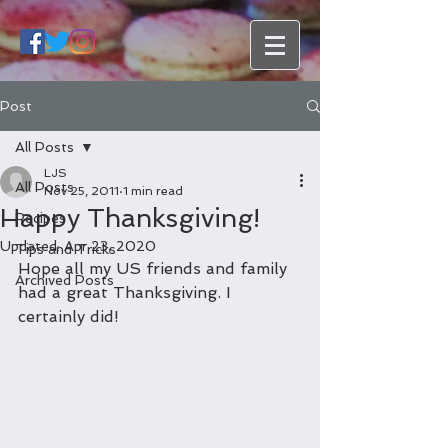
Post
All Posts
LJS
All Posts
Nov 25, 2011
1 min read
Happy Thanksgiving!
Recipes
Updated:
Apr 23, 2020
Tips and Tricks
Hope all my US friends and family 
Archived Posts
had a great Thanksgiving. I 
certainly did!