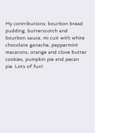
My contributions: bourbon bread 
pudding, butterscotch and 
bourbon sauce, mi cuit with white 
chocolate ganache, peppermint 
macarons, orange and clove butter 
cookies, pumpkin pie and pecan 
pie. Lots of fun!