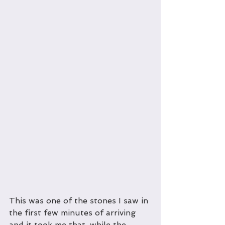
This was one of the stones I saw in 
the first few minutes of arriving 
and it took me that, while the 