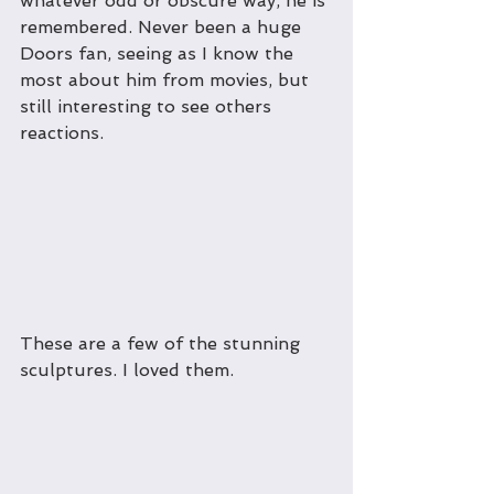
whatever odd or obscure way, he is 
remembered. Never been a huge 
Doors fan, seeing as I know the 
most about him from movies, but 
still interesting to see others 
reactions.
These are a few of the stunning 
sculptures. I loved them.