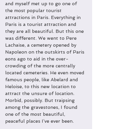
and myself met up to go one of 
the most popular tourist 
attractions in Paris. Everything in 
Paris is a tourist attraction and 
they are all beautiful. But this one 
was different. We went to Pere 
Lachaise, a cemetery opened by 
Napoleon on the outskirts of Paris 
eons ago to aid in the over-
crowding of the more centrally 
located cemeteries. He even moved 
famous people, like Abelard and 
Heloise, to this new location to 
attract the unsure of location. 
Morbid, possibly. But traipsing 
among the gravestones, I found 
one of the most beautiful, 
peaceful places I’ve ever been.