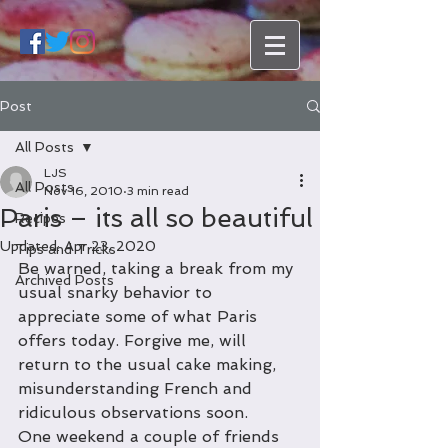
Post
All Posts
LJS
All Posts
Nov 16, 2010
3 min read
Paris – its all so beautiful
Recipes
Updated:
Apr 23, 2020
Tips and Tricks
Be warned, taking a break from my 
Archived Posts
usual snarky behavior to 
appreciate some of what Paris 
offers today. Forgive me, will 
return to the usual cake making, 
misunderstanding French and 
ridiculous observations soon.
One weekend a couple of friends 