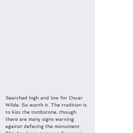
Searched high and low for Oscar 
Wilde. So worth it. The tradition is 
to kiss the tombstone, though 
there are many signs warning 
against defacing the monument. 