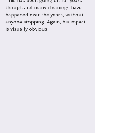
This has been going on for years 
though and many cleanings have 
happened over the years, without 
anyone stopping. Again, his impact 
is visually obvious.