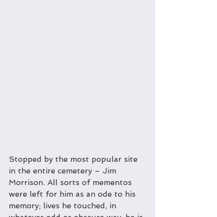
Stopped by the most popular site 
in the entire cemetery – Jim 
Morrison. All sorts of mementos 
were left for him as an ode to his 
memory; lives he touched, in 