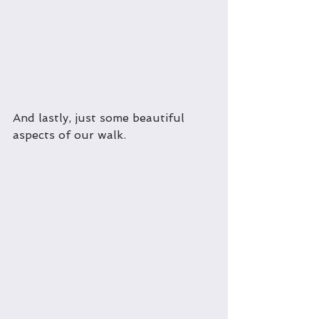
And lastly, just some beautiful 
aspects of our walk.