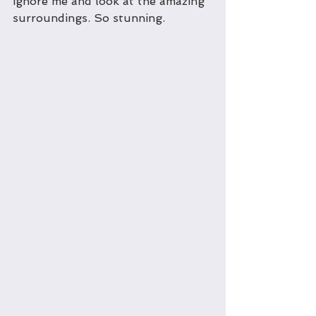
ignore me and look at the amazing 
surroundings. So stunning.