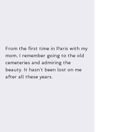
From the first time in Paris with my 
mom, I remember going to the old 
cemeteries and admiring the 
beauty. It hasn’t been lost on me 
after all these years.