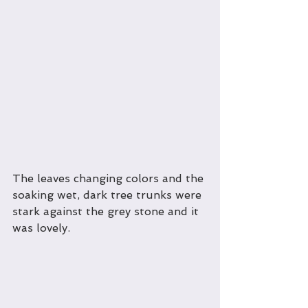
The leaves changing colors and the 
soaking wet, dark tree trunks were 
stark against the grey stone and it 
was lovely.