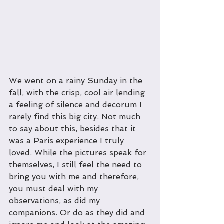
We went on a rainy Sunday in the 
fall, with the crisp, cool air lending 
a feeling of silence and decorum I 
rarely find this big city. Not much 
to say about this, besides that it 
was a Paris experience I truly 
loved. While the pictures speak for 
themselves, I still feel the need to 
bring you with me and therefore, 
you must deal with my 
observations, as did my 
companions. Or do as they did and 