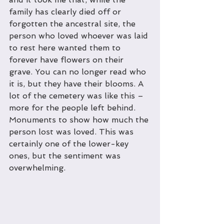
family has clearly died off or 
forgotten the ancestral site, the 
person who loved whoever was laid 
to rest here wanted them to 
forever have flowers on their 
grave. You can no longer read who 
it is, but they have their blooms. A 
lot of the cemetery was like this – 
more for the people left behind. 
Monuments to show how much the 
person lost was loved. This was 
certainly one of the lower-key 
ones, but the sentiment was 
overwhelming.